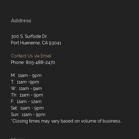
Address
300 S. Surfside Dr.
Port Hueneme, CA 93041
Contact Us via Email
Phone: 805-488-2470
M: 11am - 9pm
T: 11am -9pm
W: 11am - 9am
Th: 11am - 9pm
F: 11am - 12am
Sat: 11am - 9pm
Sun: 11am - 9pm
*Closing times may vary based on volume of business.