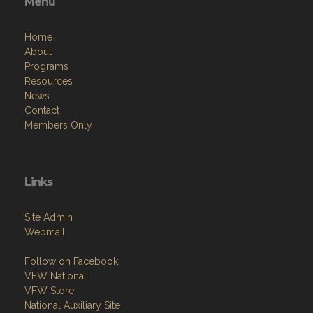
Menu
Home
About
Programs
Resources
News
Contact
Members Only
Links
Site Admin
Webmail
Follow on Facebook
VFW National
VFW Store
National Auxiliary Site