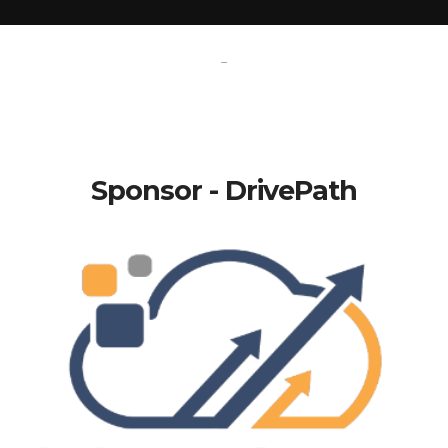
-
Sponsor - DrivePath