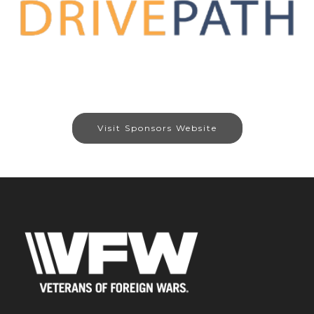
Visit Sponsors Website