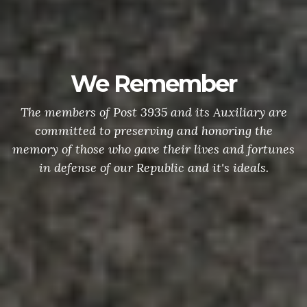
We Remember
On Memorial
s of Post 3935 and its Auxiliary are
placing f
d to preserving and honoring the
veterans wh
ose who gave their lives and fortunes
in Oxnard, 
se of our Republic and it's ideals.
nation's 
through mode