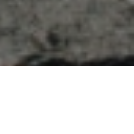
Previous
Next
WELCOME TO LT WONNIE
WOOD__PORT HUENEME
Teamwork ~ Leadership ~ Commitment